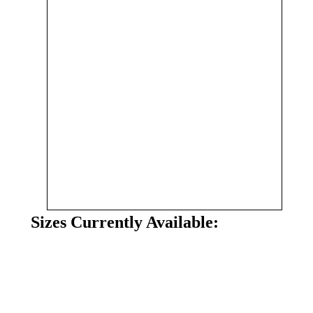
Sizes Currently Available: