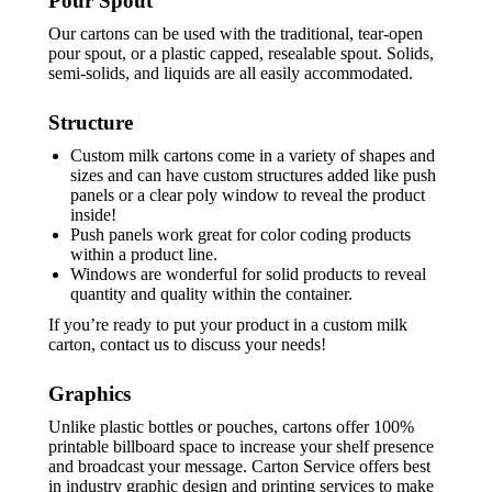
Pour Spout
Our cartons can be used with the traditional, tear-open
pour spout, or a plastic capped, resealable spout. Solids,
semi-solids, and liquids are all easily accommodated.
Structure
Custom milk cartons come in a variety of shapes and
sizes and can have custom structures added like push
panels or a clear poly window to reveal the product
inside!
Push panels work great for color coding products
within a product line.
Windows are wonderful for solid products to reveal
quantity and quality within the container.
If you’re ready to put your product in a custom milk
carton, contact us to discuss your needs!
Graphics
Unlike plastic bottles or pouches, cartons offer 100%
printable billboard space to increase your shelf presence
and broadcast your message. Carton Service offers best
in industry graphic design and printing services to make