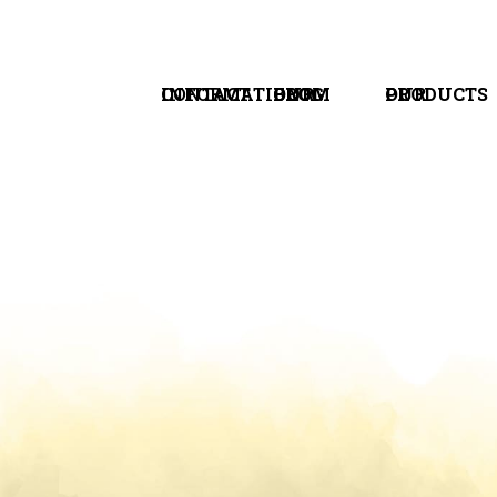
CONTACT INFORMATION
FROM OUR BLOG
OUR PRODUCTS