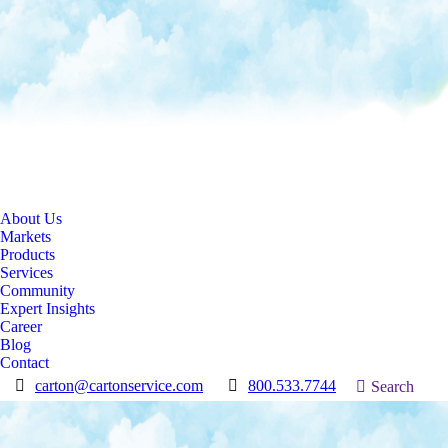
About Us
Markets
Products
Services
Community
Expert Insights
Career
Blog
Contact
carton@cartonservice.com
800.533.7744
Search:
Search