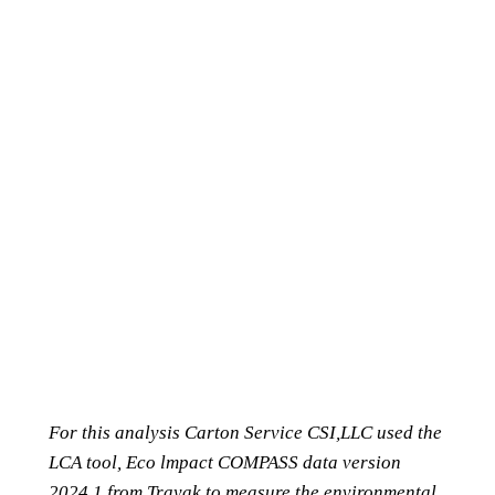
For this analysis Carton Service CSI,LLC used the
LCA tool, Eco lmpact COMPASS data version
2024.1 from Trayak to measure the environmental