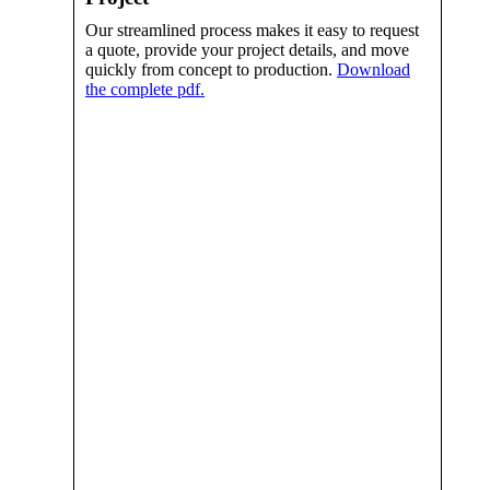
Our streamlined process makes it easy to request
a quote, provide your project details, and move
quickly from concept to production.
Download
the complete pdf.