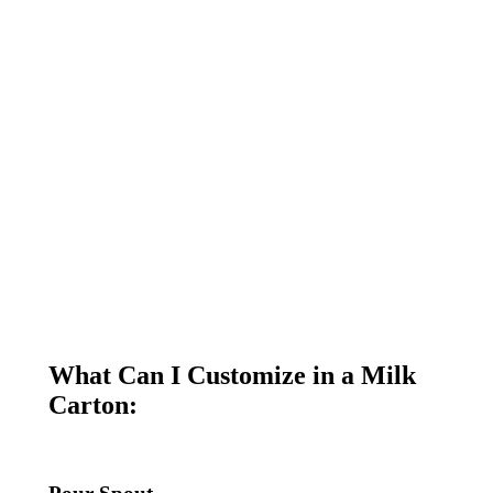
What Can I Customize in a Milk
Carton: