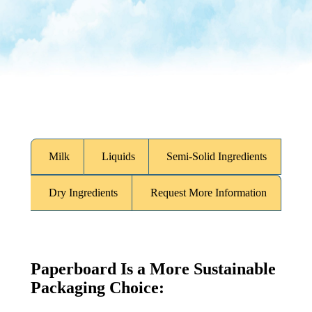
What Is Your Market?
Milk
Liquids
Semi-Solid Ingredients
Dry Ingredients
Request More Information
Paperboard Is a More Sustainable
Packaging Choice: