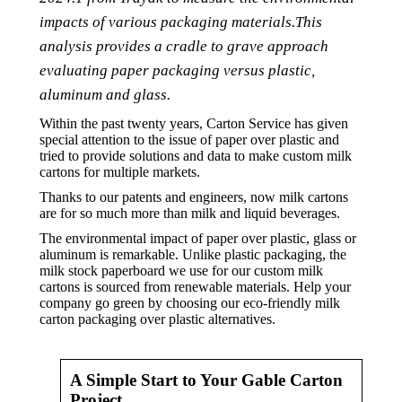
impacts of various packaging materials.This
analysis provides a cradle to grave approach
evaluating paper packaging versus plastic,
aluminum and glass.
Within the past twenty years, Carton Service has given
special attention to the issue of paper over plastic and
tried to provide solutions and data to make custom milk
cartons for multiple markets.
Thanks to our patents and engineers, now milk cartons
are for so much more than milk and liquid beverages.
The environmental impact of paper over plastic, glass or
aluminum is remarkable. Unlike plastic packaging, the
milk stock paperboard we use for our custom milk
cartons is sourced from renewable materials. Help your
company go green by choosing our eco-friendly milk
carton packaging over plastic alternatives.
A Simple Start to Your Gable Carton
Project