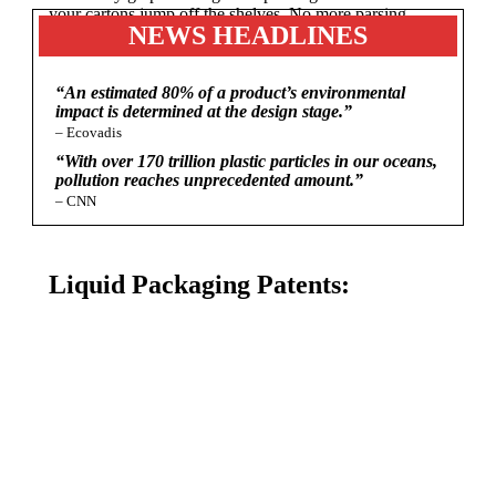
your cartons jump off the shelves. No more parsing
NEWS HEADLINES
down your message to fit on small labels!
“An estimated 80% of a product’s environmental
impact is determined at the design stage.”
– Ecovadis
“With over 170 trillion plastic particles in our oceans,
pollution reaches unprecedented amount.”
– CNN
Liquid Packaging Patents: