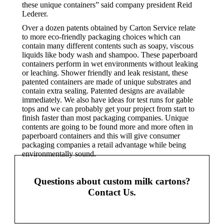
these unique containers” said company president Reid
Lederer.
Over a dozen patents obtained by Carton Service relate
to more eco-friendly packaging choices which can
contain many different contents such as soapy, viscous
liquids like body wash and shampoo. These paperboard
containers perform in wet environments without leaking
or leaching. Shower friendly and leak resistant, these
patented containers are made of unique substrates and
contain extra sealing. Patented designs are available
immediately. We also have ideas for test runs for gable
tops and we can probably get your project from start to
finish faster than most packaging companies. Unique
contents are going to be found more and more often in
paperboard containers and this will give consumer
packaging companies a retail advantage while being
environmentally sound.
Questions about custom milk cartons?
Contact Us.