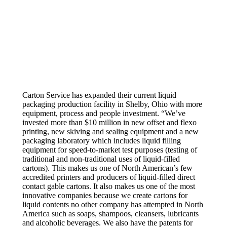
Carton Service has expanded their current liquid
packaging production facility in Shelby, Ohio with more
equipment, process and people investment. “We’ve
invested more than $10 million in new offset and flexo
printing, new skiving and sealing equipment and a new
packaging laboratory which includes liquid filling
equipment for speed-to-market test purposes (testing of
traditional and non-traditional uses of liquid-filled
cartons). This makes us one of North American’s few
accredited printers and producers of liquid-filled direct
contact gable cartons. It also makes us one of the most
innovative companies because we create cartons for
liquid contents no other company has attempted in North
America such as soaps, shampoos, cleansers, lubricants
and alcoholic beverages. We also have the patents for