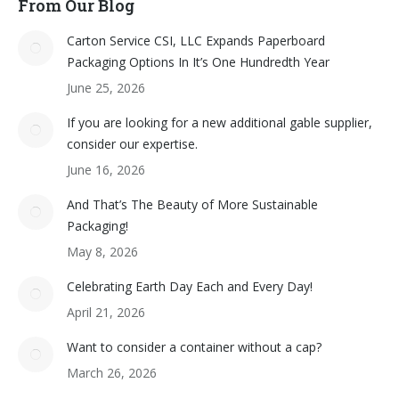
From Our Blog
Carton Service CSI, LLC Expands Paperboard
Packaging Options In It’s One Hundredth Year
June 25, 2026
If you are looking for a new additional gable supplier,
consider our expertise.
June 16, 2026
And That’s The Beauty of More Sustainable
Packaging!
May 8, 2026
Celebrating Earth Day Each and Every Day!
April 21, 2026
Want to consider a container without a cap?
March 26, 2026