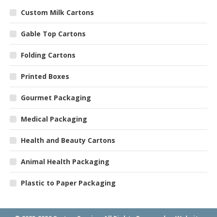
Custom Milk Cartons
Gable Top Cartons
Folding Cartons
Printed Boxes
Gourmet Packaging
Medical Packaging
Health and Beauty Cartons
Animal Health Packaging
Plastic to Paper Packaging