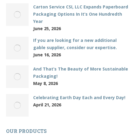
Carton Service CSI, LLC Expands Paperboard
Packaging Options In It’s One Hundredth
Year
June 25, 2026
If you are looking for a new additional
gable supplier, consider our expertise.
June 16, 2026
And That’s The Beauty of More Sustainable
Packaging!
May 8, 2026
Celebrating Earth Day Each and Every Day!
April 21, 2026
OUR PRODUCTS