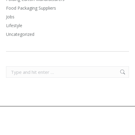
Food Packaging Suppliers
Jobs
Lifestyle
Uncategorized
Search: