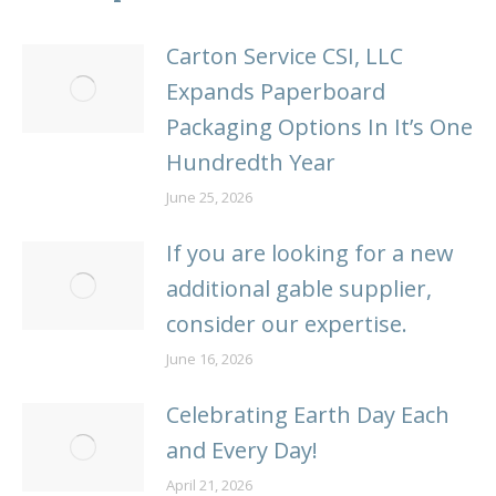
Carton Service CSI, LLC
Expands Paperboard
Packaging Options In It’s One
Hundredth Year
June 25, 2026
If you are looking for a new
additional gable supplier,
consider our expertise.
June 16, 2026
Celebrating Earth Day Each
and Every Day!
April 21, 2026