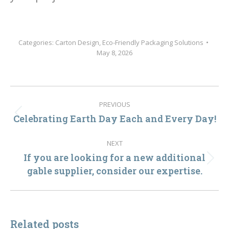
Categories:
Carton Design
,
Eco-Friendly Packaging Solutions
May 8, 2026
Post
PREVIOUS
navigation
Celebrating Earth Day Each and Every Day!
Previous
post:
NEXT
If you are looking for a new additional
Next
gable supplier, consider our expertise.
post:
Related posts