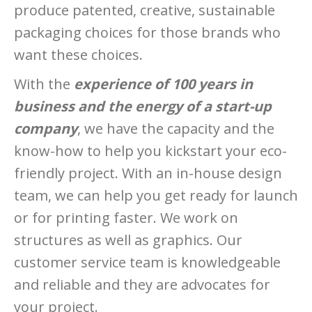
produce patented, creative, sustainable
packaging choices for those brands who
want these choices.
With the
experience of 100 years in
business and the energy of a start-up
company
, we have the capacity and the
know-how to help you kickstart your eco-
friendly project. With an in-house design
team, we can help you get ready for launch
or for printing faster. We work on
structures as well as graphics. Our
customer service team is knowledgeable
and reliable and they are advocates for
your project.