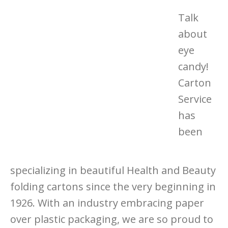
Talk
about
eye
candy!
Carton
Service
has
been
specializing in beautiful Health and Beauty
folding cartons since the very beginning in
1926. With an industry embracing paper
over plastic packaging, we are so proud to