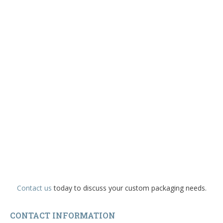
Contact us
today to discuss your custom packaging needs.
CONTACT INFORMATION