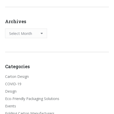
Archives
Archives
Categories
Carton Design
COVID-19
Design
Eco-Friendly Packaging Solutions
Events
Folding Carton Manufacturers