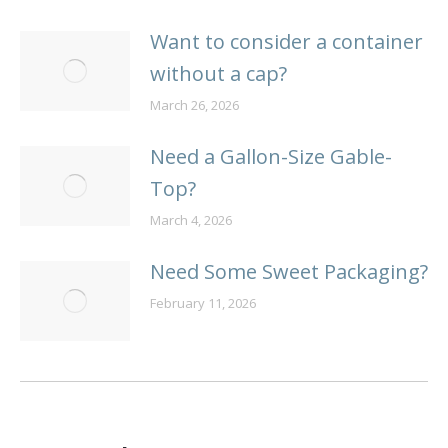
Want to consider a container
without a cap?
March 26, 2026
Need a Gallon-Size Gable-
Top?
March 4, 2026
Need Some Sweet Packaging?
February 11, 2026