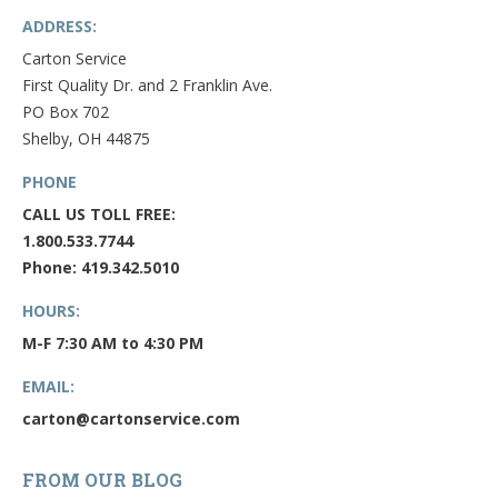
ADDRESS:
Carton Service
First Quality Dr. and 2 Franklin Ave.
PO Box 702
Shelby, OH 44875
PHONE
CALL US TOLL FREE:
1.800.533.7744
Phone: 419.342.5010
HOURS:
M-F 7:30 AM to 4:30 PM
EMAIL:
carton@cartonservice.com
FROM OUR BLOG