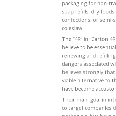
packaging for non-trad
soap refills, dry foods
confections, or semi-s
coleslaw.
The “4R” in “Carton 4R
believe to be essential
renewing and refilli
dangers associated wit
believes strongly that
viable alternative to 
have become accusto
Their main goal in int
to target companies th