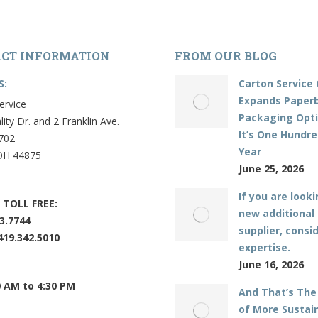
CT INFORMATION
FROM OUR BLOG
S:
Carton Service 
Expands Paper
ervice
Packaging Opti
lity Dr. and 2 Franklin Ave.
It’s One Hundr
702
Year
OH 44875
June 25, 2026
If you are looki
 TOLL FREE:
new additional
3.7744
supplier, consi
419.342.5010
expertise.
June 16, 2026
0 AM to 4:30 PM
And That’s The
of More Sustai