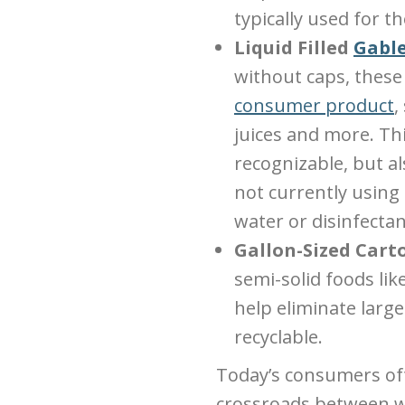
typically used for t
Liquid Filled
Gable
without caps, these 
consumer product
,
juices and more. Th
recognizable, but als
not currently using
water or disinfectan
Gallon-Sized Cart
semi-solid foods lik
help eliminate large
recyclable.
Today’s consumers oft
crossroads between wh