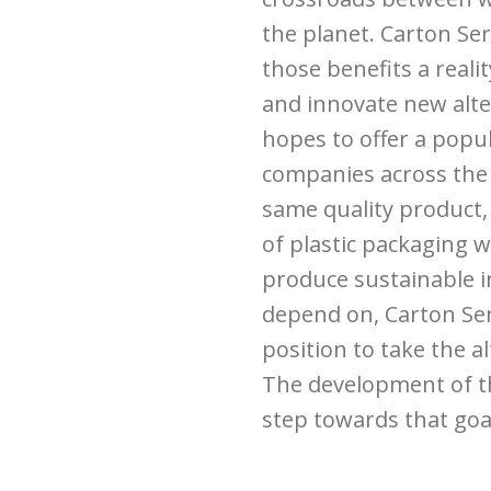
the planet. Carton Ser
those benefits a reali
and innovate new alter
hopes to offer a popu
companies across the 
same quality product,
of plastic packaging w
produce sustainable i
depend on, Carton Ser
position to take the 
The development of the
step towards that goa