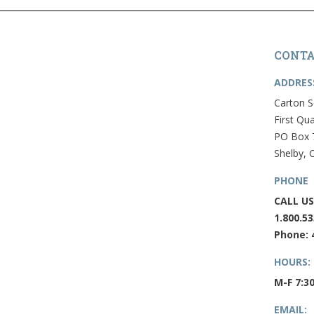
CONTA
ADDRES
Carton S
First Qua
PO Box 
Shelby, 
PHONE
CALL US
1.800.53
Phone: 
HOURS:
M-F 7:3
EMAIL: