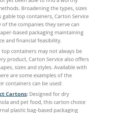
ot yet been able to find a worthy
 methods. Broadening the types, sizes
s gable top containers, Carton Service
y of the companies they serve can
 paper-based packaging maintaining
and financial feasibility.
le top containers may not always be
ry product, Carton Service also offers
hapes, sizes and styles. Available with
here are some examples of the
ir containers can be used:
ct Cartons
:
Designed for dry
nola and pet food, this carton choice
ernal plastic bag-based packaging