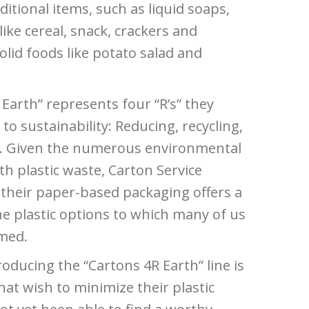
itional items, such as liquid soaps,
 like cereal, snack, crackers and
olid foods like potato salad and
 Earth” represents four “R’s” they
 to sustainability: Reducing, recycling,
ng. Given the numerous environmental
h plastic waste, Carton Service
 their paper-based packaging offers a
the plastic options to which many of us
med.
roducing the “Cartons 4R Earth” line is
at wish to minimize their plastic