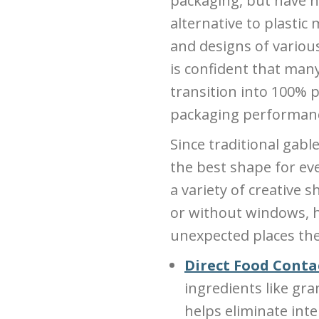
packaging, but have n
alternative to plastic
and designs of variou
is confident that man
transition into 100%
packaging performance 
Since traditional gab
the best shape for eve
a variety of creative s
or without windows, 
unexpected places the
Direct Food Conta
ingredients like gra
helps eliminate int