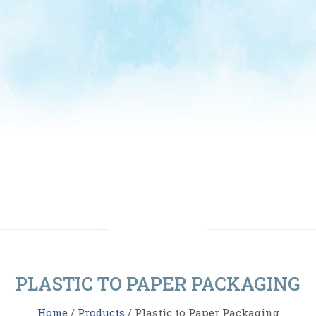
PLASTIC TO PAPER PACKAGING
Home
/
Products
/ Plastic to Paper Packaging