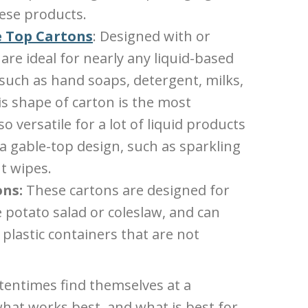
hese products.
 Top Cartons
: Designed with or
are ideal for nearly any liquid-based
 such as hand soaps, detergent, milks,
is shape of carton is the most
o versatile for a lot of liquid products
 a gable-top design, such as sparkling
t wipes.
ons:
These cartons are designed for
e potato salad or coleslaw, and can
 plastic containers that are not
entimes find themselves at a
at works best, and what is best for