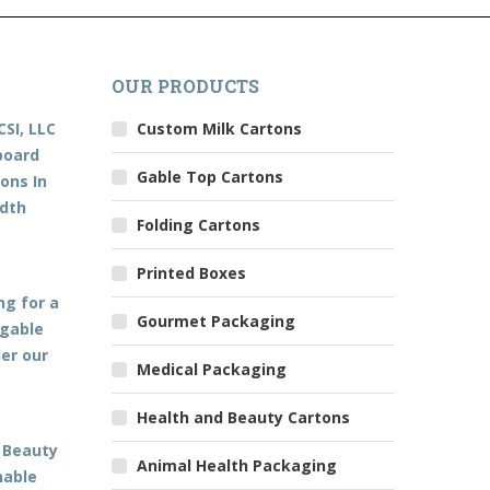
OUR PRODUCTS
CSI, LLC
Custom Milk Cartons
board
Gable Top Cartons
ons In
edth
Folding Cartons
Printed Boxes
ng for a
Gourmet Packaging
 gable
der our
Medical Packaging
Health and Beauty Cartons
 Beauty
Animal Health Packaging
nable