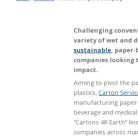
Challenging convent
variety of wet and 
sustainable
, paper-
companies looking 
impact.
Aiming to pivot the p
plastics,
Carton Servic
manufacturing paper-
beverage and medical 
“Cartons 4R Earth” lin
companies across many