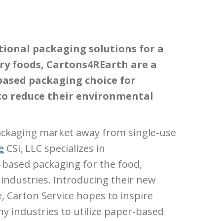
ional packaging solutions for a
dry foods, Cartons4REarth are a
based packaging choice for
to reduce their environmental
ackaging market away from single-use
e
CSi, LLC specializes in
based packaging for the food,
industries. Introducing their new
e, Carton Service hopes to inspire
 industries to utilize paper-based