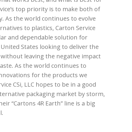
vice’s top priority is to make both of
ty. As the world continues to evolve
natives to plastics, Carton Service
lar and dependable solution for
United States looking to deliver the
 without leaving the negative impact
aste. As the world continues to
nnovations for the products we
vice CSi, LLC hopes to be in a good
alternative packaging market by storm,
ir “Cartons 4R Earth” line is a big
l.