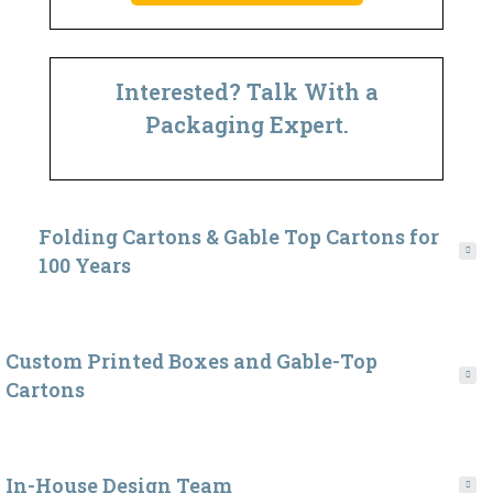
Interested? Talk With a
Packaging Expert.
Folding Cartons & Gable Top Cartons for
100 Years
Custom Printed Boxes and Gable-Top
Cartons
In-House Design Team