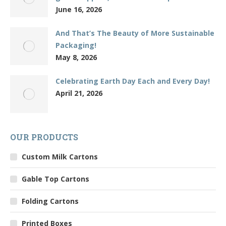
June 16, 2026
And That’s The Beauty of More Sustainable
Packaging!
May 8, 2026
Celebrating Earth Day Each and Every Day!
April 21, 2026
OUR PRODUCTS
Custom Milk Cartons
Gable Top Cartons
Folding Cartons
Printed Boxes