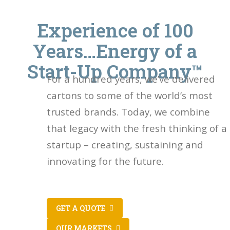
Experience of 100
Years…Energy of a
Start-Up Company™
For a hundred years, we’ve delivered
cartons to some of the world’s most
trusted brands. Today, we combine
that legacy with the fresh thinking of a
startup – creating, sustaining and
innovating for the future.
GET A QUOTE
OUR MARKETS