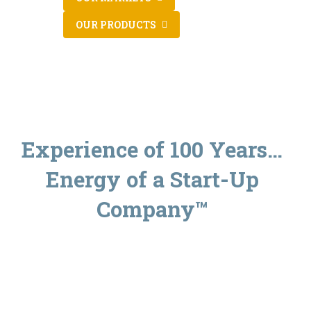
OUR PRODUCTS
Experience of 100 Years…
Energy of a Start-Up
Company™