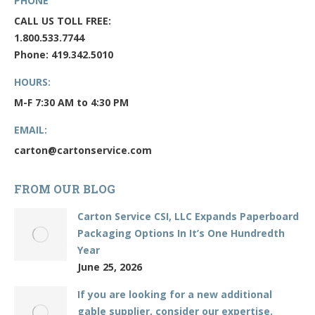
PHONE
CALL US TOLL FREE:
1.800.533.7744
Phone: 419.342.5010
HOURS:
M-F 7:30 AM to 4:30 PM
EMAIL:
carton@cartonservice.com
FROM OUR BLOG
Carton Service CSI, LLC Expands Paperboard
Packaging Options In It’s One Hundredth
Year
June 25, 2026
If you are looking for a new additional
gable supplier, consider our expertise.