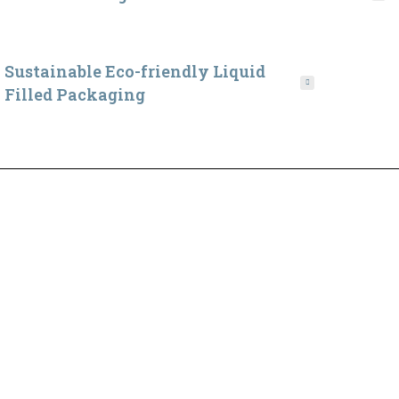
Sustainable Eco-friendly Liquid
Filled Packaging