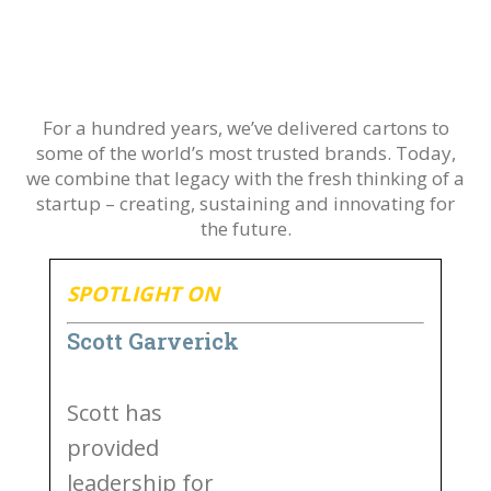
For a hundred years, we’ve delivered cartons to
some of the world’s most trusted brands. Today,
we combine that legacy with the fresh thinking of a
startup – creating, sustaining and innovating for
the future.
SPOTLIGHT ON
Scott Garverick
Scott has
provided
leadership for