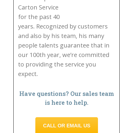
Carton Service
for the past 40
years. Recognized by customers
and also by his team, his many
people talents guarantee that in
our 100th year, we’re committed
to providing the service you
expect.
Have questions? Our sales team
is here to help.
CALL OR EMAIL US