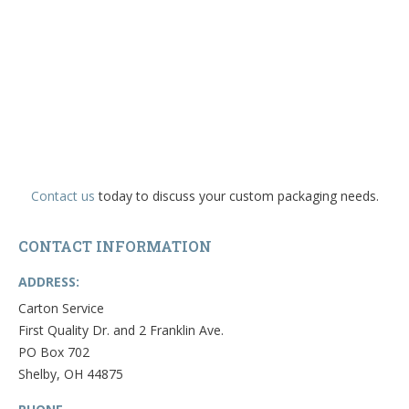
Contact us
today to discuss your custom packaging needs.
CONTACT INFORMATION
ADDRESS:
Carton Service
First Quality Dr. and 2 Franklin Ave.
PO Box 702
Shelby, OH 44875