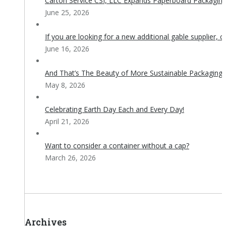
Carton Service CSI, LLC Expands Paperboard Packaging 
June 25, 2026
If you are looking for a new additional gable supplier, c
June 16, 2026
And That’s The Beauty of More Sustainable Packaging!
May 8, 2026
Celebrating Earth Day Each and Every Day!
April 21, 2026
Want to consider a container without a cap?
March 26, 2026
Archives