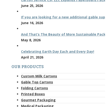
June 25, 2026
If you are looking for a new additional gable supp
June 16, 2026
And That’s The Beauty of More Sustainable Pack
May 8, 2026
Celebrating Earth Day Each and Every Day!
April 21, 2026
OUR PRODUCTS
Custom Milk Cartons
Gable Top Cartons
Folding Cartons
Printed Boxes
Gourmet Packaging
Medical Packaging