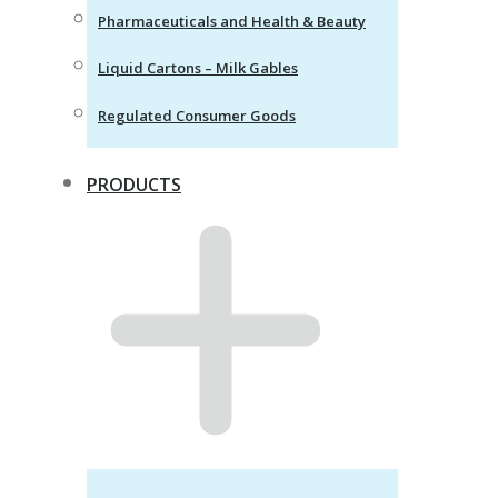
Pharmaceuticals and Health & Beauty
Liquid Cartons – Milk Gables
Regulated Consumer Goods
PRODUCTS