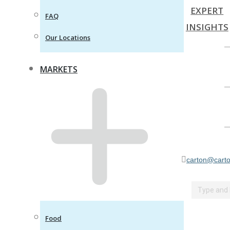
EXPERT
FAQ
INSIGHTS
Our Locations
MARKETS
carton@carto
Search:
Food