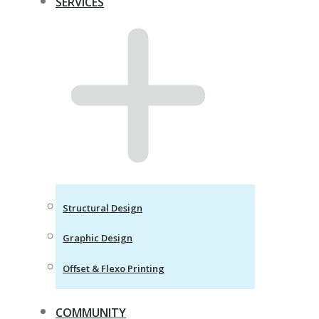
SERVICES
Structural Design
Graphic Design
Offset & Flexo Printing
COMMUNITY