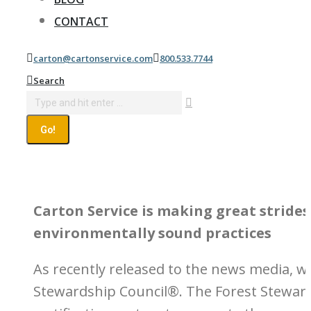
CONTACT
carton@cartonservice.com
800.533.7744
Search:
Search
Carton Service is making great stride
environmentally sound practices
As recently released to the news media, w
Stewardship Council®. The Forest Stewards