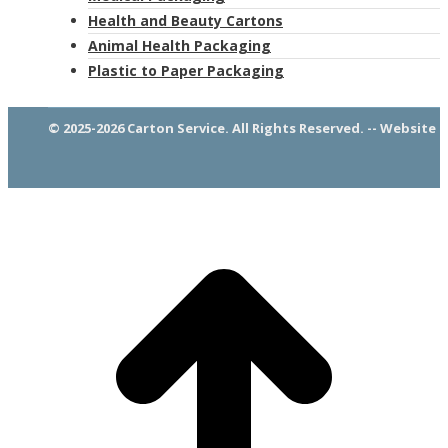
Health and Beauty Cartons
Animal Health Packaging
Plastic to Paper Packaging
© 2025-2026 Carton Service. All Rights Reserved. -- Website 