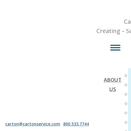
Skip
to
Ca
content
Creating – S
ABOUT
US
carton@cartonservice.com
800.533.7744