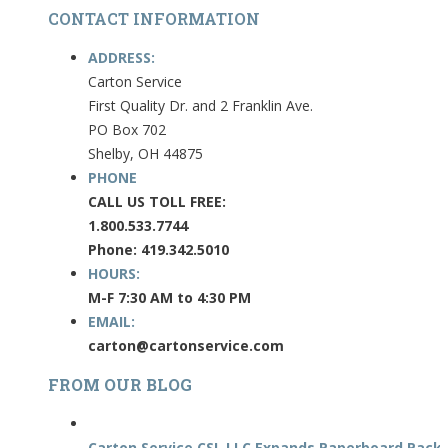
CONTACT INFORMATION
ADDRESS:
Carton Service
First Quality Dr. and 2 Franklin Ave.
PO Box 702
Shelby, OH 44875
PHONE
CALL US TOLL FREE:
1.800.533.7744
Phone: 419.342.5010
HOURS:
M-F 7:30 AM to 4:30 PM
EMAIL:
carton@cartonservice.com
FROM OUR BLOG
Carton Service CSI, LLC Expands Paperboard Packa