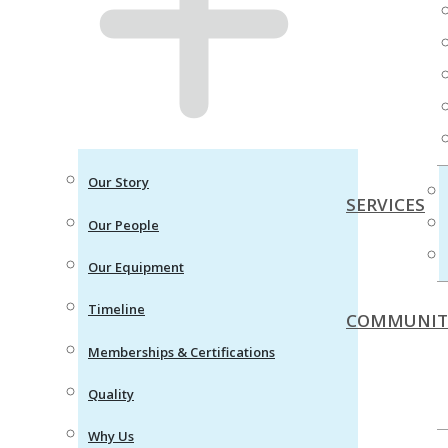
Our Story
SERVICES
Our People
Our Equipment
Timeline
COMMUNIT
Memberships & Certifications
Quality
Why Us