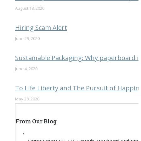
August 18, 2020
Hiring Scam Alert
June 29, 2020
Sustainable Packaging: Why paperboard is 
June 4, 2020
To Life Liberty and The Pursuit of Happin
May 28, 2020
From Our Blog