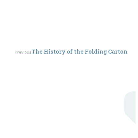
Previous
The History of the Folding Carton
Previous
post: