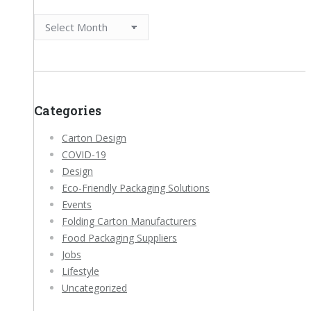
Archives
Categories
Carton Design
COVID-19
Design
Eco-Friendly Packaging Solutions
Events
Folding Carton Manufacturers
Food Packaging Suppliers
Jobs
Lifestyle
Uncategorized