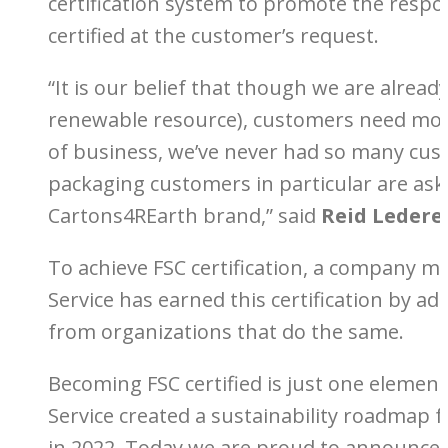
certification system to promote the respo
certified at the customer’s request.
“It is our belief that though we are alre
renewable resource), customers need more
of business, we’ve never had so many cust
packaging customers in particular are ask
Cartons4REarth brand,” said
Reid Ledere
To achieve FSC certification, a company m
Service has earned this certification by a
from organizations that do the same.
Becoming FSC certified is just one element
Service created a sustainability roadmap 
in 2022. Today we are proud to announce th