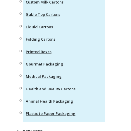
Custom Milk Cartons
Gable Top Cartons
Liquid Cartons
Folding Cartons
Printed Boxes
Gourmet Packaging
Medical Packaging
Health and Beauty Cartons
Animal Health Packaging
Plastic to Paper Packaging