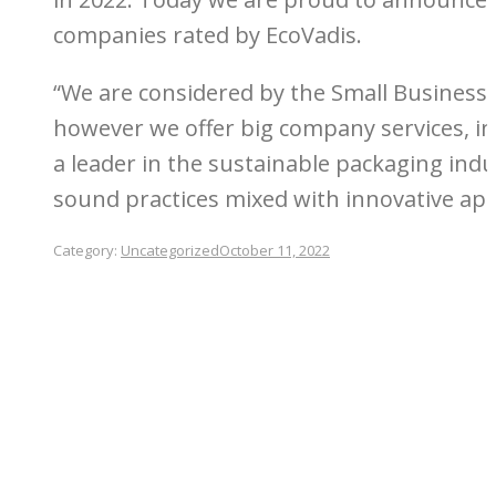
companies rated by EcoVadis.
“We are considered by the Small Business 
however we offer big company services, i
a leader in the sustainable packaging ind
sound practices mixed with innovative app
Category:
Uncategorized
October 11, 2022
Post
navigation