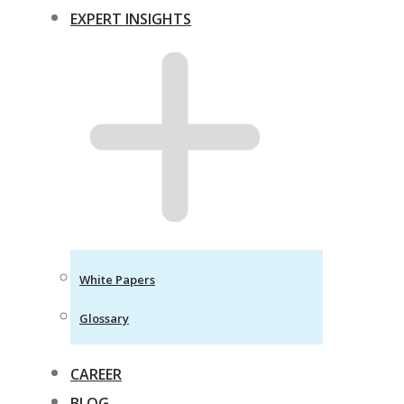
EXPERT INSIGHTS
White Papers
Glossary
CAREER
BLOG