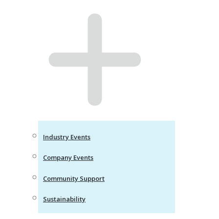
Industry Events
Company Events
Community Support
Sustainability