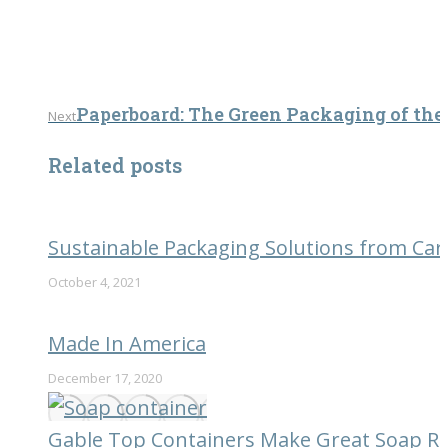
Next
Paperboard: The Green Packaging of the
Next
post:
Related posts
Sustainable Packaging Solutions from Car
October 4, 2021
Made In America
December 17, 2020
Gable Top Containers Make Great Soap Ref