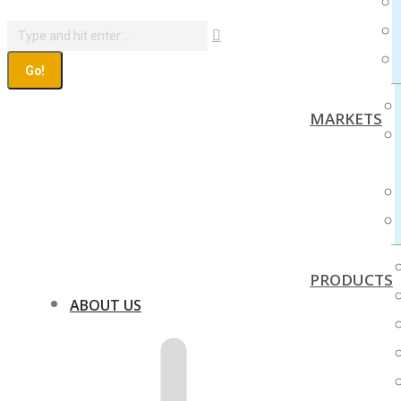
Search:
Search
MARKETS
PRODUCTS
ABOUT US