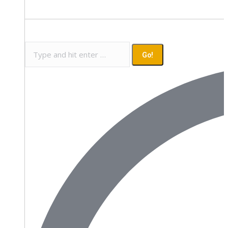
Search: