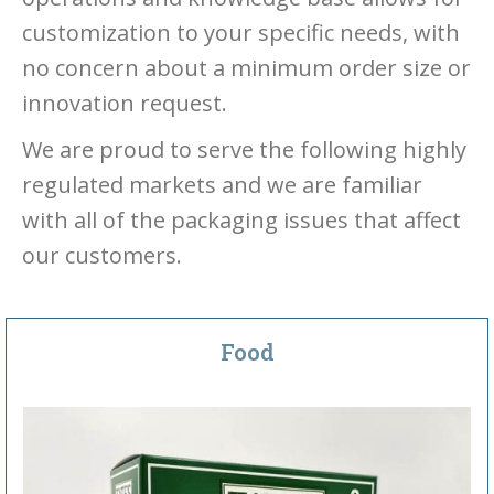
customization to your specific needs, with
no concern about a minimum order size or
innovation request.
We are proud to serve the following highly
regulated markets and we are familiar
with all of the packaging issues that affect
our customers.
Food