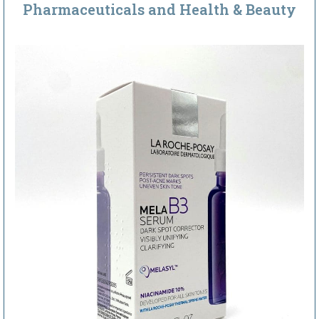
Pharmaceuticals and Health & Beauty