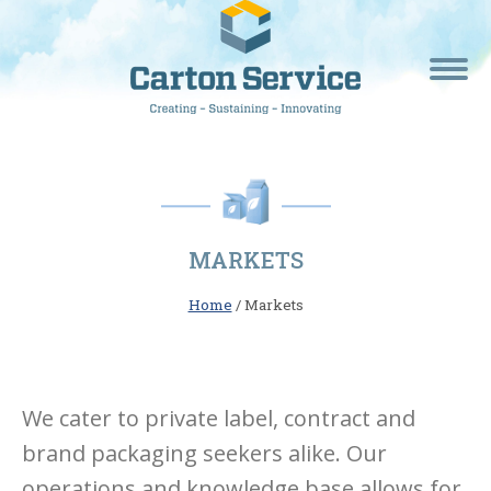
MARKETS
Home
/ Markets
We cater to private label, contract and
brand packaging seekers alike. Our
operations and knowledge base allows for