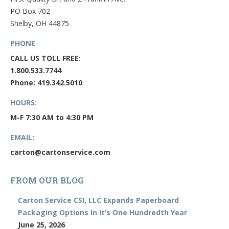
PO Box 702
Shelby, OH 44875
PHONE
CALL US TOLL FREE:
1.800.533.7744
Phone: 419.342.5010
HOURS:
M-F 7:30 AM to 4:30 PM
EMAIL:
carton@cartonservice.com
FROM OUR BLOG
Carton Service CSI, LLC Expands Paperboard
Packaging Options In It’s One Hundredth Year
June 25, 2026