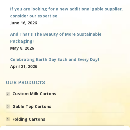
If you are looking for a new additional gable supplier,
consider our expertise.
June 16, 2026
And That’s The Beauty of More Sustainable
Packaging!
May 8, 2026
Celebrating Earth Day Each and Every Day!
April 21, 2026
OUR PRODUCTS
Custom Milk Cartons
Gable Top Cartons
Folding Cartons