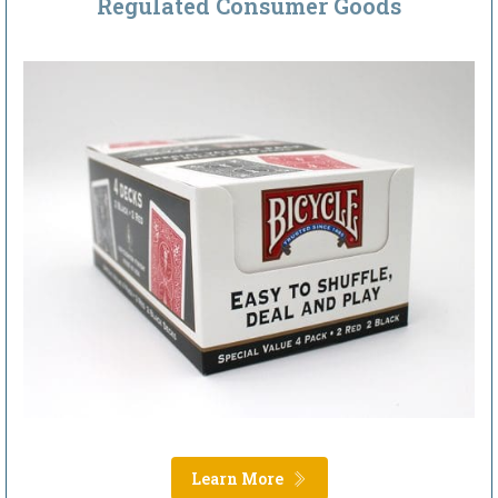
Regulated Consumer Goods
Learn More