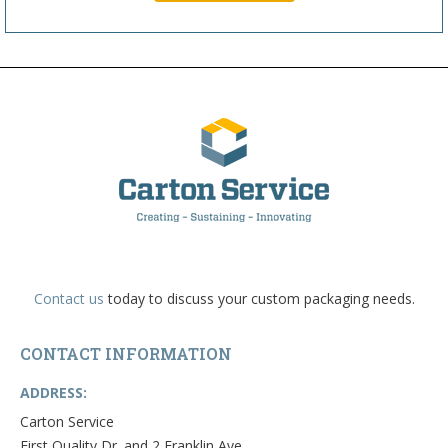
Contact us
today to discuss your custom packaging needs.
CONTACT INFORMATION
ADDRESS:
Carton Service
First Quality Dr. and 2 Franklin Ave.