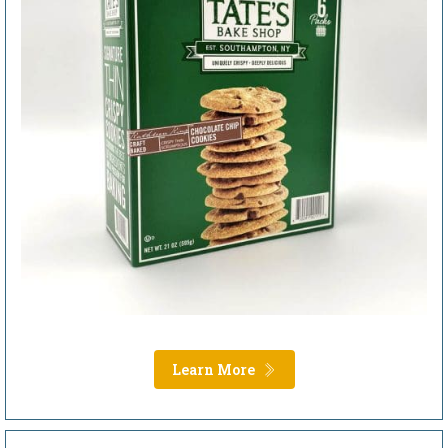
Learn More