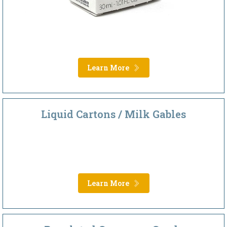
Learn More
Liquid Cartons / Milk Gables
Learn More