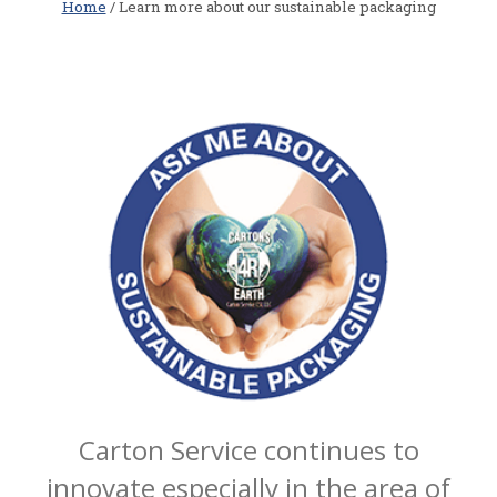
Home
/ Learn more about our sustainable packaging
Carton Service continues to
innovate especially in the area of