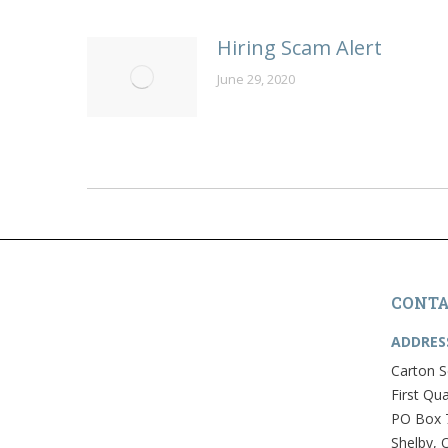
Hiring Scam Alert
June 29, 2020
CONTA
ADDRES
Carton S
First Qua
PO Box 
Shelby, 