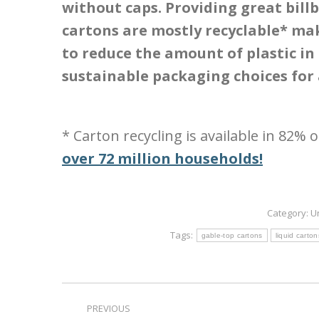
without caps. Providing great bill
cartons are mostly recyclable* ma
to reduce the amount of plastic in
sustainable packaging choices for
* Carton recycling is available in 82% 
over 72 million households!
Category:
U
Tags:
gable-top cartons
liquid carton
Post
PREVIOUS