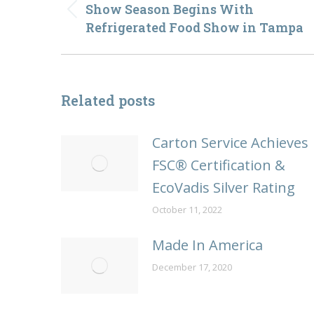
navigation
Show Season Begins With
Previous
Refrigerated Food Show in Tampa
post:
Related posts
Carton Service Achieves
FSC® Certification &
EcoVadis Silver Rating
October 11, 2022
Made In America
December 17, 2020