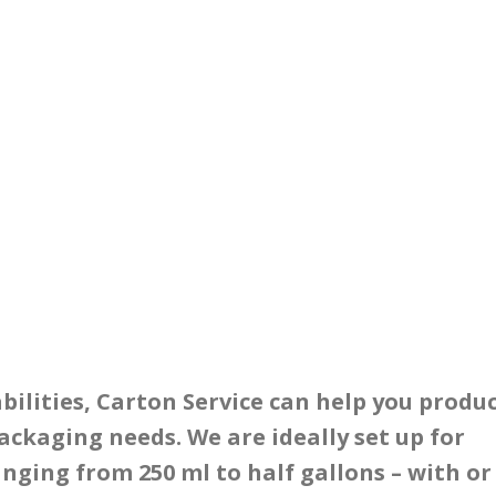
lities, Carton Service can help you produ
ackaging needs. We are ideally set up for
anging from 250 ml to half gallons – with or