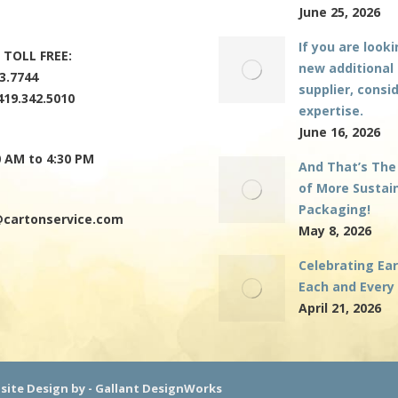
June 25, 2026
If you are looki
 TOLL FREE:
new additional
3.7744
supplier, consi
419.342.5010
expertise.
June 16, 2026
0 AM to 4:30 PM
And That’s The
of More Sustai
Packaging!
cartonservice.com
May 8, 2026
Celebrating Ea
Each and Every
April 21, 2026
bsite Design by -
Gallant DesignWorks