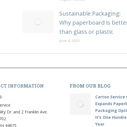
Sustainable Packaging:
Why paperboard is bette
than glass or plastic
June 4, 2020
CT INFORMATION
FROM OUR BLOG
S:
Carton Service 
Expands Paper
ervice
Packaging Opti
lity Dr. and 2 Franklin Ave.
It’s One Hundr
702
Year
OH 44875