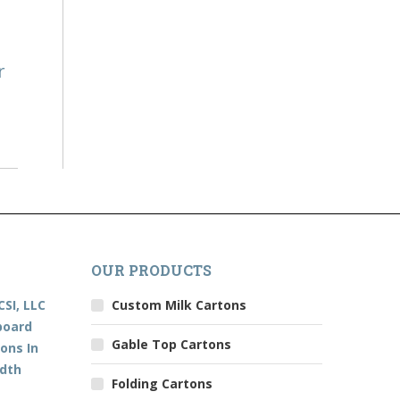
r
OUR PRODUCTS
CSI, LLC
Custom Milk Cartons
board
Gable Top Cartons
ons In
edth
Folding Cartons