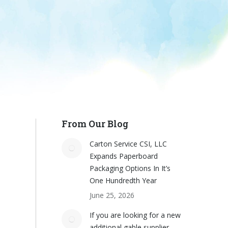
From Our Blog
Carton Service CSI, LLC
Expands Paperboard
Packaging Options In It’s
One Hundredth Year
June 25, 2026
If you are looking for a new
additional gable supplier,