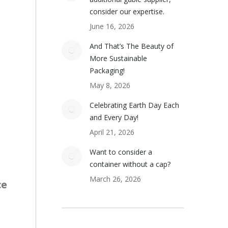
consider our expertise.
June 16, 2026
And That’s The Beauty of
More Sustainable
Packaging!
May 8, 2026
Celebrating Earth Day Each
and Every Day!
April 21, 2026
Want to consider a
container without a cap?
March 26, 2026
ce