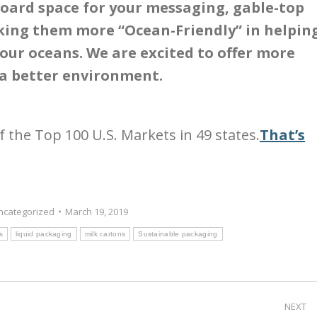
board space for your messaging, gable-top
king them more “Ocean-Friendly” in helpin
 our oceans. We are excited to offer more
 a better environment.
of the Top 100 U.S. Markets in 49 states.
That’s
ncategorized
March 19, 2019
s
liquid packaging
milk cartons
Sustainable packaging
NEXT