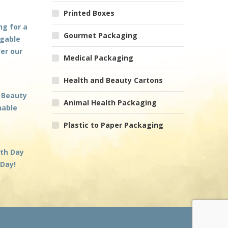
Printed Boxes
ng for a
Gourmet Packaging
 gable
der our
Medical Packaging
Health and Beauty Cartons
 Beauty
Animal Health Packaging
nable
Plastic to Paper Packaging
rth Day
 Day!