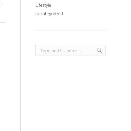
Lifestyle
Uncategorized
Search: