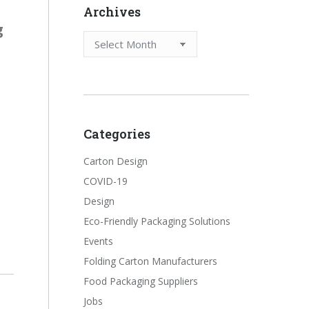
Archives
g
Archives
Categories
Carton Design
COVID-19
Design
Eco-Friendly Packaging Solutions
Events
Folding Carton Manufacturers
Food Packaging Suppliers
Jobs