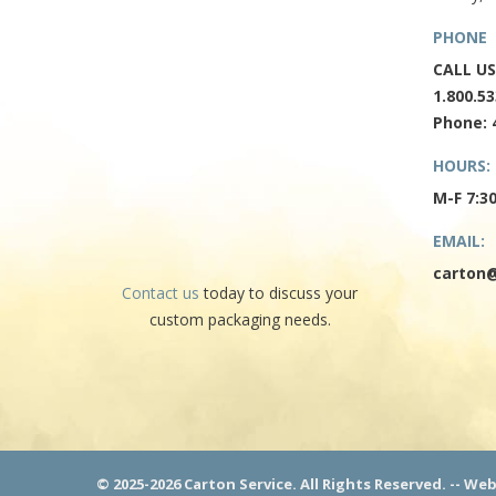
PHONE
CALL US
1.800.53
Phone: 
HOURS:
M-F 7:3
EMAIL:
carton@
Contact us
today to discuss your
custom packaging needs.
© 2025-2026 Carton Service. All Rights Reserved. -- We