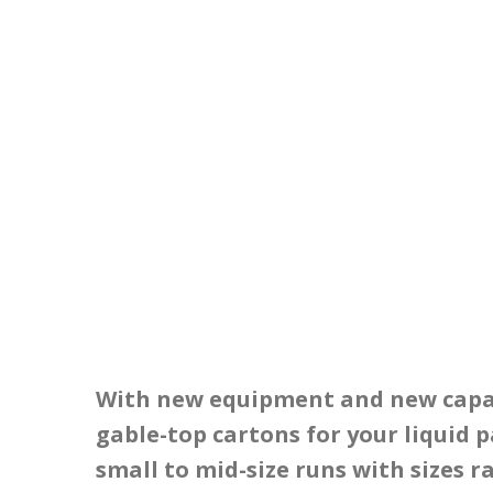
With new equipment and new capabi
gable-top cartons for your liquid p
small to mid-size runs with sizes r