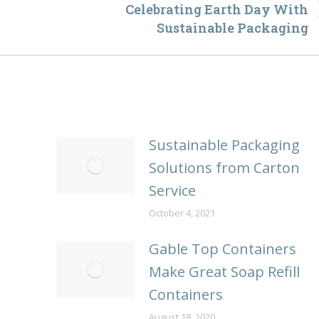
Celebrating Earth Day With
Next
Sustainable Packaging
post:
Sustainable Packaging
Solutions from Carton
Service
October 4, 2021
Gable Top Containers
Make Great Soap Refill
Containers
August 18, 2020