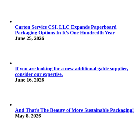
Carton Service CSI, LLC Expands Paperboard
Packaging Options In It’s One Hundredth Year
June 25, 2026
If you are looking for a new additional gable supplier,
consider our expertise.
June 16, 2026
And That’s The Beauty of More Sustainable Packaging!
May 8, 2026