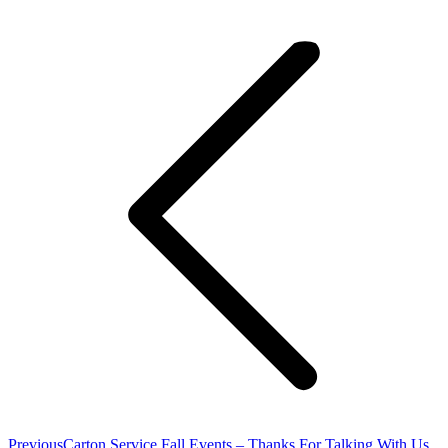
Post
navigation
Previous
Previous
Carton Service Fall Events – Thanks For Talking With Us