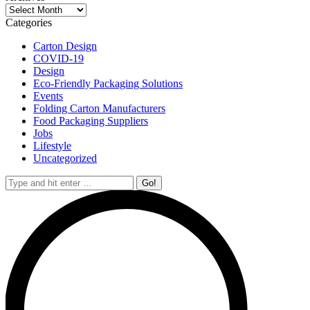
Archives
Categories
Carton Design
COVID-19
Design
Eco-Friendly Packaging Solutions
Events
Folding Carton Manufacturers
Food Packaging Suppliers
Jobs
Lifestyle
Uncategorized
Search: