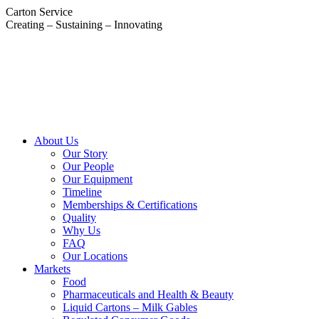
Skip
Carton Service
to
Creating – Sustaining – Innovating
content
About Us
Our Story
Our People
Our Equipment
Timeline
Memberships & Certifications
Quality
Why Us
FAQ
Our Locations
Markets
Food
Pharmaceuticals and Health & Beauty
Liquid Cartons – Milk Gables