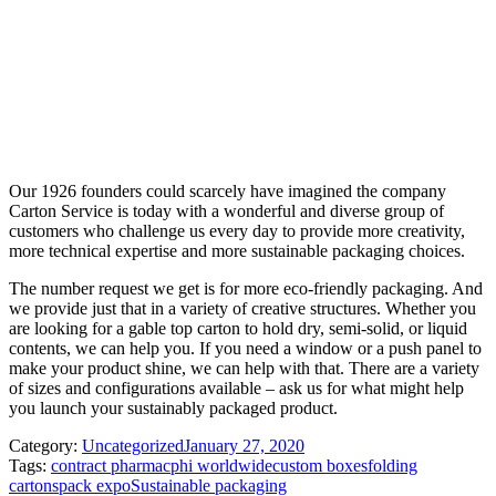
Our 1926 founders could scarcely have imagined the company
Carton Service is today with a wonderful and diverse group of
customers who challenge us every day to provide more creativity,
more technical expertise and more sustainable packaging choices.
The number request we get is for more eco-friendly packaging. And
we provide just that in a variety of creative structures. Whether you
are looking for a gable top carton to hold dry, semi-solid, or liquid
contents, we can help you. If you need a window or a push panel to
make your product shine, we can help with that. There are a variety
of sizes and configurations available – ask us for what might help
you launch your sustainably packaged product.
Category:
Uncategorized
January 27, 2020
Tags:
contract pharma
cphi worldwide
custom boxes
folding
cartons
pack expo
Sustainable packaging