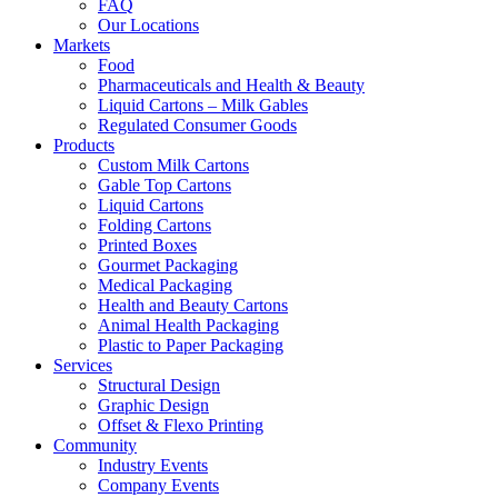
FAQ
Our Locations
Markets
Food
Pharmaceuticals and Health & Beauty
Liquid Cartons – Milk Gables
Regulated Consumer Goods
Products
Custom Milk Cartons
Gable Top Cartons
Liquid Cartons
Folding Cartons
Printed Boxes
Gourmet Packaging
Medical Packaging
Health and Beauty Cartons
Animal Health Packaging
Plastic to Paper Packaging
Services
Structural Design
Graphic Design
Offset & Flexo Printing
Community
Industry Events
Company Events