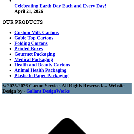
Celebrating Earth Day Each and Every Day!
April 21, 2026
OUR PRODUCTS
Custom Milk Cartons
Gable Top Cartons
Folding Cartons
Printed Boxes
Gourmet Packaging
Medical Packaging
Health and Beauty Cartons
Animal Health Packaging
Plastic to Paper Packaging
© 2025-2026 Carton Service. All Rights Reserved. -- Website
Design by -
Gallant DesignWorks
t
T