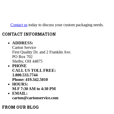
Contact us
today to discuss your custom packaging needs.
CONTACT INFORMATION
ADDRESS:
Carton Service
First Quality Dr. and 2 Franklin Ave.
PO Box 702
Shelby, OH 44875
PHONE
CALL US TOLL FREE:
1.800.533.7744
Phone: 419.342.5010
HOURS:
M-F 7:30 AM to 4:30 PM
EMAIL:
carton@cartonservice.com
FROM OUR BLOG