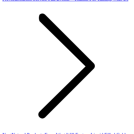
post: