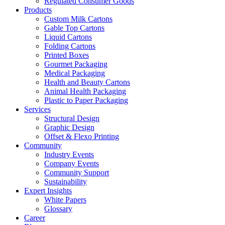
Regulated Consumer Goods
Products
Custom Milk Cartons
Gable Top Cartons
Liquid Cartons
Folding Cartons
Printed Boxes
Gourmet Packaging
Medical Packaging
Health and Beauty Cartons
Animal Health Packaging
Plastic to Paper Packaging
Services
Structural Design
Graphic Design
Offset & Flexo Printing
Community
Industry Events
Company Events
Community Support
Sustainability
Expert Insights
White Papers
Glossary
Career