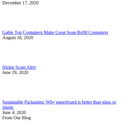
December 17, 2020
Gable Top Containers Make Great Soap Refill Containers
August 18, 2020
Hiring Scam Alert
June 29, 2020
Sustainable Packaging: Why paperboard is better than glass or
plastic
June 4, 2020
From Our Blog