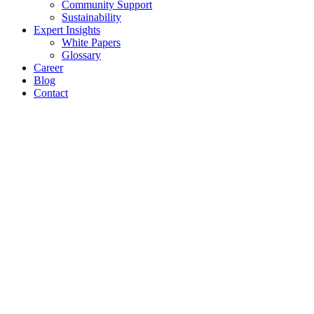
Community Support
Sustainability
Expert Insights
White Papers
Glossary
Career
Blog
Contact