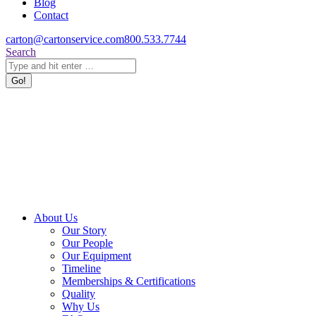
Blog
Contact
carton@cartonservice.com
800.533.7744
Search:
Search
About Us
Our Story
Our People
Our Equipment
Timeline
Memberships & Certifications
Quality
Why Us