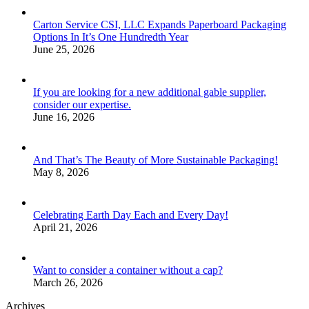
Carton Service CSI, LLC Expands Paperboard Packaging
Options In It’s One Hundredth Year
June 25, 2026
If you are looking for a new additional gable supplier,
consider our expertise.
June 16, 2026
And That’s The Beauty of More Sustainable Packaging!
May 8, 2026
Celebrating Earth Day Each and Every Day!
April 21, 2026
Want to consider a container without a cap?
March 26, 2026
Archives