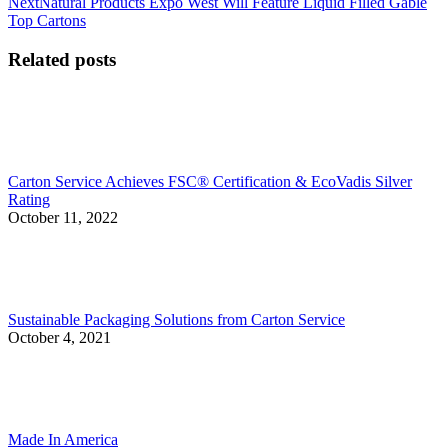
Next
Next
Natural Products Expo West Will Feature Liquid Filled Gable
post:
Top Cartons
Related posts
Carton Service Achieves FSC® Certification & EcoVadis Silver
Rating
October 11, 2022
Sustainable Packaging Solutions from Carton Service
October 4, 2021
Made In America