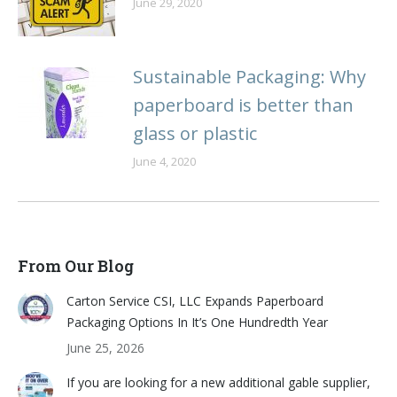
June 29, 2020
Sustainable Packaging: Why
paperboard is better than
glass or plastic
June 4, 2020
From Our Blog
Carton Service CSI, LLC Expands Paperboard
Packaging Options In It’s One Hundredth Year
June 25, 2026
If you are looking for a new additional gable supplier,