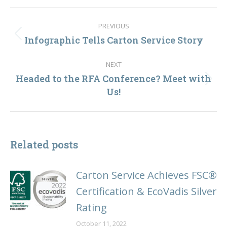
Post
PREVIOUS
navigation
Infographic Tells Carton Service Story
Previous
post:
NEXT
Headed to the RFA Conference? Meet with
Next
Us!
post:
Related posts
Carton Service Achieves FSC®
Certification & EcoVadis Silver
Rating
October 11, 2022