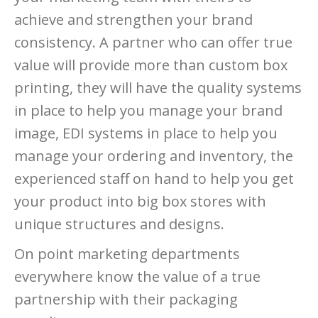
achieve and strengthen your brand
consistency. A partner who can offer true
value will provide more than custom box
printing, they will have the quality systems
in place to help you manage your brand
image, EDI systems in place to help you
manage your ordering and inventory, the
experienced staff on hand to help you get
your product into big box stores with
unique structures and designs.
On point marketing departments
everywhere know the value of a true
partnership with their packaging