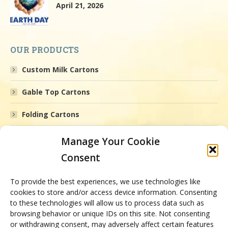
April 21, 2026
OUR PRODUCTS
Custom Milk Cartons
Gable Top Cartons
Folding Cartons
Printed Boxes
Manage Your Cookie
Consent
Gourmet Packaging
Medical Packaging
To provide the best experiences, we use technologies like
cookies to store and/or access device information. Consenting
to these technologies will allow us to process data such as
Health and Beauty Cartons
browsing behavior or unique IDs on this site. Not consenting
or withdrawing consent, may adversely affect certain features
Animal Health Packaging