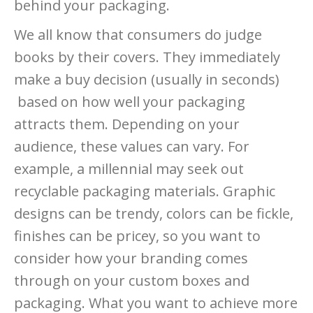
behind your packaging.
We all know that consumers do judge
books by their covers. They immediately
make a buy decision (usually in seconds)
based on how well your packaging
attracts them. Depending on your
audience, these values can vary. For
example, a millennial may seek out
recyclable packaging materials. Graphic
designs can be trendy, colors can be fickle,
finishes can be pricey, so you want to
consider how your branding comes
through on your custom boxes and
packaging. What you want to achieve more