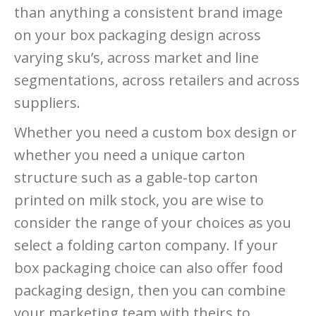
than anything a consistent brand image
on your box packaging design across
varying sku’s, across market and line
segmentations, across retailers and across
suppliers.
Whether you need a custom box design or
whether you need a unique carton
structure such as a gable-top carton
printed on milk stock, you are wise to
consider the range of your choices as you
select a folding carton company. If your
box packaging choice can also offer food
packaging design, then you can combine
your marketing team with theirs to