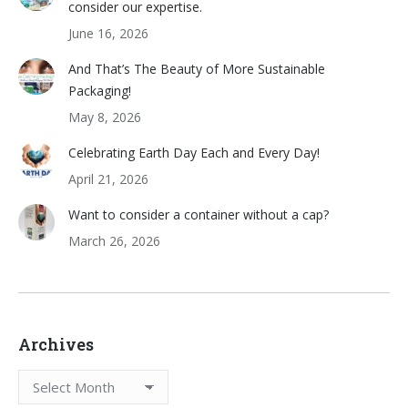
consider our expertise.
June 16, 2026
And That’s The Beauty of More Sustainable
Packaging!
May 8, 2026
Celebrating Earth Day Each and Every Day!
April 21, 2026
Want to consider a container without a cap?
March 26, 2026
Archives
Archives