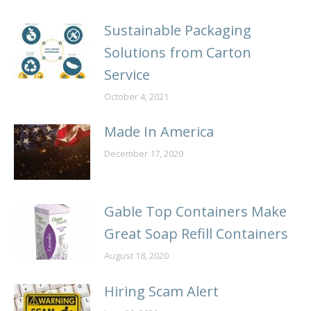
Sustainable Packaging
Solutions from Carton
Service
October 4, 2021
Made In America
December 17, 2020
Gable Top Containers Make
Great Soap Refill Containers
August 18, 2020
Hiring Scam Alert