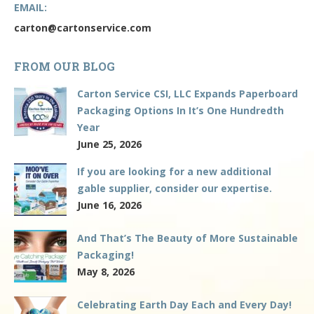
EMAIL:
carton@cartonservice.com
FROM OUR BLOG
Carton Service CSI, LLC Expands Paperboard
Packaging Options In It’s One Hundredth
Year
June 25, 2026
If you are looking for a new additional
gable supplier, consider our expertise.
June 16, 2026
And That’s The Beauty of More Sustainable
Packaging!
May 8, 2026
Celebrating Earth Day Each and Every Day!