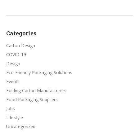
Categories
Carton Design
COVID-19
Design
Eco-Friendly Packaging Solutions
Events
Folding Carton Manufacturers
Food Packaging Suppliers
Jobs
Lifestyle
Uncategorized