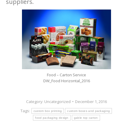
suppliers.
Food – Carton Service
DW_Food Horizontal_2016
Category:
Uncategorized
December 1, 2016
Tags:
custom box printing
custom boxes and packaging
food packaging design
gable top carton