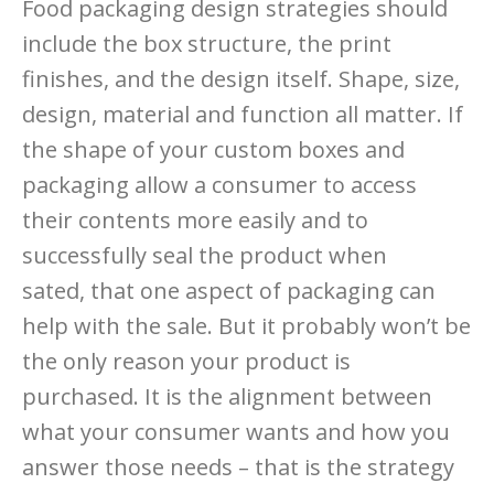
Food packaging design strategies should
include the box structure, the print
finishes, and the design itself. Shape, size,
design, material and function all matter. If
the shape of your custom boxes and
packaging allow a consumer to access
their contents more easily and to
successfully seal the product when
sated, that one aspect of packaging can
help with the sale. But it probably won’t be
the only reason your product is
purchased. It is the alignment between
what your consumer wants and how you
answer those needs – that is the strategy