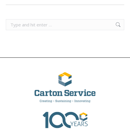
Search: