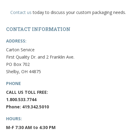
Contact us
today to discuss your custom packaging needs.
CONTACT INFORMATION
ADDRESS:
Carton Service
First Quality Dr. and 2 Franklin Ave.
PO Box 702
Shelby, OH 44875
PHONE
CALL US TOLL FREE:
1.800.533.7744
Phone: 419.342.5010
HOURS:
M-F 7:30 AM to 4:30 PM